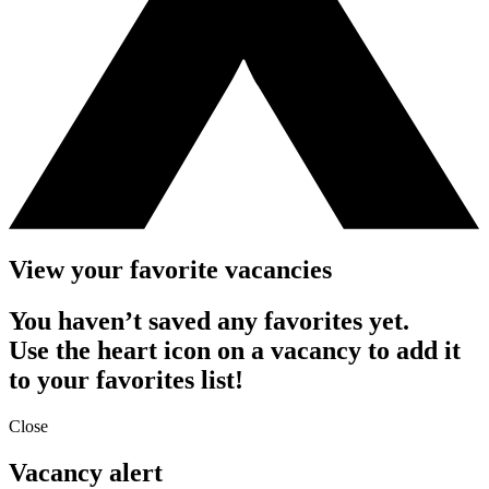
View your favorite vacancies
You haven’t saved any favorites yet.
Use the heart icon on a vacancy to add it
to your favorites list!
Close
Vacancy alert