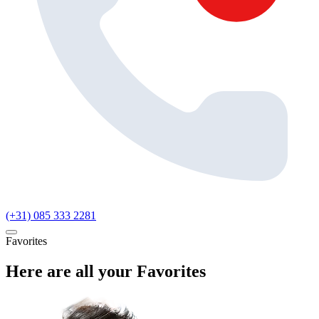
(+31) 085 333 2281
Favorites
Here are all your Favorites