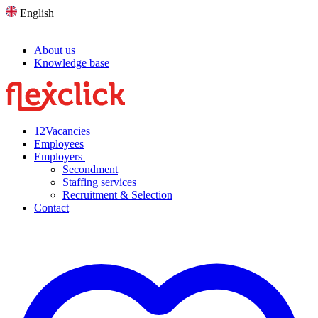
English
About us
Knowledge base
12
Vacancies
Employees
Employers
Secondment
Staffing services
Recruitment & Selection
Contact