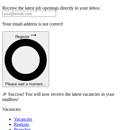
Receive the latest job openings directly in your inbox.
Your email address is not correct!
Register
Please wait a moment...
🎉 Success! You will now receive the latest vacancies in your
mailbox!
Vacancies
Vacancies
Regions
Branches