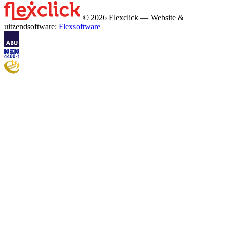
© 2026 Flexclick — Website &
uitzendsoftware:
Flexsoftware