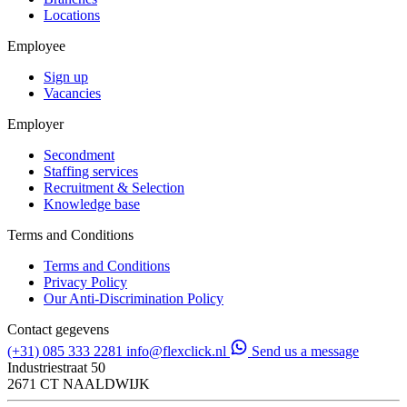
Locations
Employee
Sign up
Vacancies
Employer
Secondment
Staffing services
Recruitment & Selection
Knowledge base
Terms and Conditions
Terms and Conditions
Privacy Policy
Our Anti-Discrimination Policy
Contact gegevens
(+31) 085 333 2281
info@flexclick.nl
Send us a message
Industriestraat 50
2671 CT NAALDWIJK