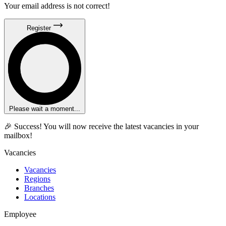
Your email address is not correct!
Register
Please wait a moment...
🎉 Success! You will now receive the latest vacancies in your
mailbox!
Vacancies
Vacancies
Regions
Branches
Locations
Employee