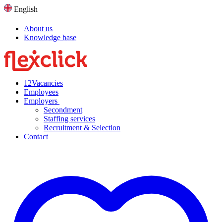
English
About us
Knowledge base
12
Vacancies
Employees
Employers
Secondment
Staffing services
Recruitment & Selection
Contact