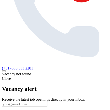
(+31) 085 333 2281
Vacancy not found
Close
Vacancy alert
Receive the latest job openings directly in your inbox.