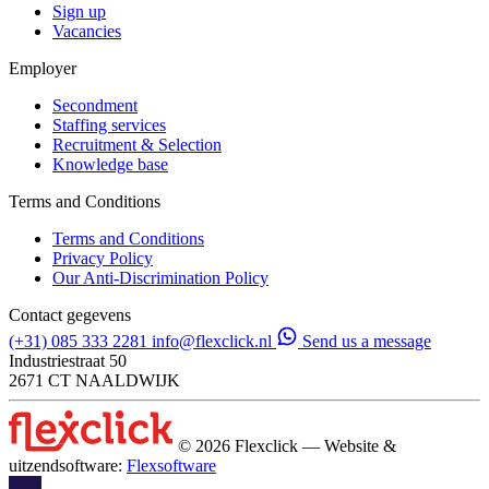
Sign up
Vacancies
Employer
Secondment
Staffing services
Recruitment & Selection
Knowledge base
Terms and Conditions
Terms and Conditions
Privacy Policy
Our Anti-Discrimination Policy
Contact gegevens
(+31) 085 333 2281
info@flexclick.nl
Send us a message
Industriestraat 50
2671 CT NAALDWIJK
© 2026 Flexclick — Website &
uitzendsoftware:
Flexsoftware